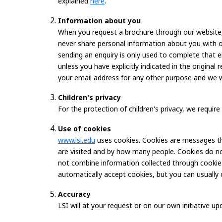
explained
here
.
Information about you
When you request a brochure through our website, 
never share personal information about you with 
sending an enquiry is only used to complete that
unless you have explicitly indicated in the origina
your email address for any other purpose and we wil
Children's privacy
For the protection of children's privacy, we requi
Use of cookies
www.lsi.edu
uses cookies. Cookies are messages tha
are visited and by how many people. Cookies do not
not combine information collected through cookies
automatically accept cookies, but you can usually 
Accuracy
LSI will at your request or on our own initiative 