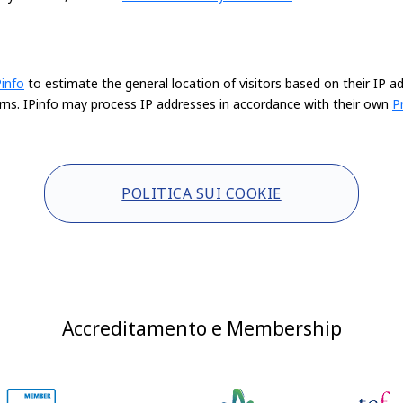
Pinfo
to estimate the general location of visitors based on their IP a
rns. IPinfo may process IP addresses in accordance with their own
P
POLITICA SUI COOKIE
Accreditamento e Membership