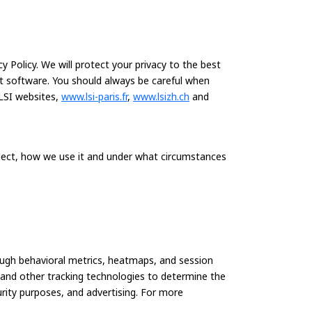
 Policy. We will protect your privacy to the best
at software. You should always be careful when
LSI websites,
www.lsi-paris.fr
,
www.lsizh.ch
and
llect, how we use it and under what circumstances
ough behavioral metrics, heatmaps, and session
s and other tracking technologies to determine the
curity purposes, and advertising. For more