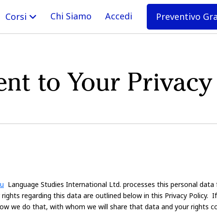
Chi Siamo
Accedi
Preventivo Gr
Corsi
t to Your Privacy
du
Language Studies International Ltd. processes this personal data 
ights regarding this data are outlined below in this Privacy Policy. 
 How we do that, with whom we will share that data and your rights c