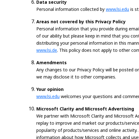
Data security
Personal information collected by
www.lsi.edu
is s
Areas not covered by this Privacy Policy
Personal information that you provide during email 
of our ability but please keep in mind that you co
distributing your personal information in this mann
www.lsi.de
. This policy does not apply to other co
Amendments
Any changes to our Privacy Policy will be posted 
we may disclose it to other companies.
Your opinion
www.lsi.edu
welcomes your questions and comments
Microsoft Clarity and Microsoft Advertising
We partner with Microsoft Clarity and Microsoft A
replay to improve and market our products/services
popularity of products/services and online activity.
information about how Microsoft collects and uses