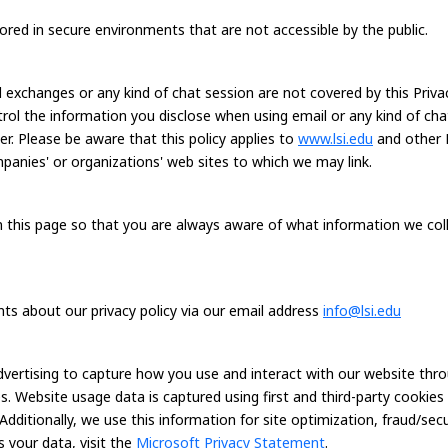
tored in secure environments that are not accessible by the public.
exchanges or any kind of chat session are not covered by this Privacy
ntrol the information you disclose when using email or any kind of ch
er. Please be aware that this policy applies to
www.lsi.edu
and other 
mpanies' or organizations' web sites to which we may link.
on this page so that you are always aware of what information we co
 about our privacy policy via our email address
info@lsi.edu
dvertising to capture how you use and interact with our website thr
. Website usage data is captured using first and third-party cookie
 Additionally, we use this information for site optimization, fraud/se
 your data, visit the
Microsoft Privacy Statement
.