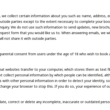
we collect certain information about you such as: name, address, e
outside parties except to the extent necessary to complete your boo
 enquiry. We do not use such information to send updates, new broc
l request form that you would like us to. When answering emails, we wi
l not share it with outside parties.
re parental consent from users under the age of 18 who wish to book 
t websites transfer to your computer, which stores them as text fil
 collect personal information by which people can be identified, al
 with other personal information in order to detect your identity,
change your browser to stop this. If you do so, your experience of o
update, correct or delete any incomplete, inaccurate or outdated pers