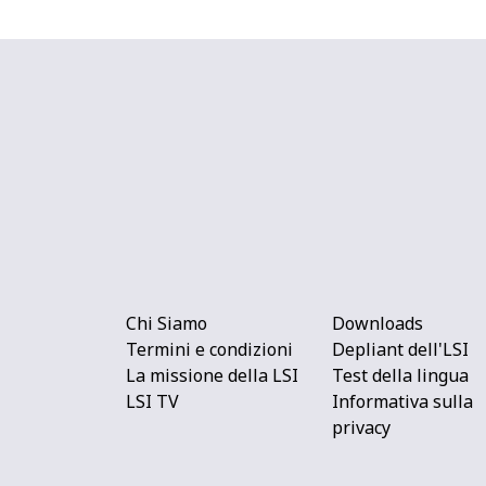
Chi Siamo
Downloads
Termini e condizioni
Depliant dell'LSI
La missione della LSI
Test della lingua
LSI TV
Informativa sulla
privacy