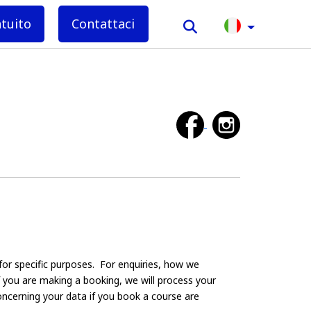
atuito
Contattaci
for specific purposes. For enquiries, how we
If you are making a booking, we will process your
oncerning your data if you book a course are