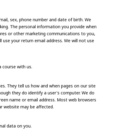
mail, sex, phone number and date of birth. We
king. The personal information you provide when
hures or other marketing communications to you,
ll use your return email address. We will not use
a course with us.
es. They tell us how and when pages on our site
though they do identify a user's computer. We do
 screen name or email address. Most web browsers
ur website may be affected.
onal data on you.