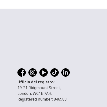
Ufficio del registro:
19-21 Ridgmount Street,
London, WC1E 7AH.
Registered number: 846983