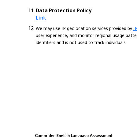
Data Protection Policy
Link
We may use IP geolocation services provided by
I
user experience, and monitor regional usage patte
identifiers and is not used to track individuals.