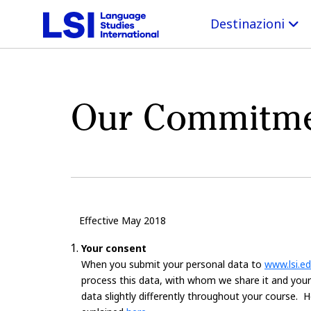
Destinazioni
Our Commitmen
Effective May 2018
Your consent
When you submit your personal data to
www.lsi.e
process this data, with whom we share it and your r
data slightly differently throughout your course.