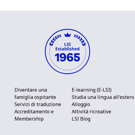
Diventare una
E-learning (E-LSI)
famiglia ospitante
Studia una lingua all'estero
Servizi di traduzione
Alloggio
Accreditamento e
Attività ricreative
Membership
LSI Blog