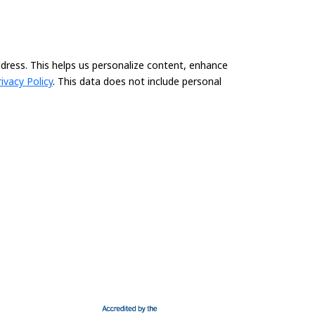
ddress. This helps us personalize content, enhance
rivacy Policy
. This data does not include personal