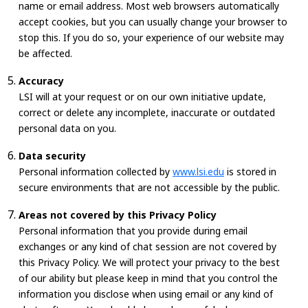
name or email address. Most web browsers automatically
accept cookies, but you can usually change your browser to
stop this. If you do so, your experience of our website may
be affected.
Accuracy
LSI will at your request or on our own initiative update,
correct or delete any incomplete, inaccurate or outdated
personal data on you.
Data security
Personal information collected by
www.lsi.edu
is stored in
secure environments that are not accessible by the public.
Areas not covered by this Privacy Policy
Personal information that you provide during email
exchanges or any kind of chat session are not covered by
this Privacy Policy. We will protect your privacy to the best
of our ability but please keep in mind that you control the
information you disclose when using email or any kind of