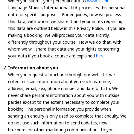
When you submit your personal data to
www.lsi.edu
Language Studies International Ltd. processes this personal
data for specific purposes. For enquiries, how we process
this data, with whom we share it and your rights regarding
this data are outlined below in this Privacy Policy. If you are
making a booking, we will process your data slightly
differently throughout your course. How we do that, with
whom we will share that data and your rights concerning
your data if you book a course are explained
here
.
Information about you
When you request a brochure through our website, we
collect certain information about you such as: name,
address, email, sex, phone number and date of birth. We
never share personal information about you with outside
parties except to the extent necessary to complete your
booking. The personal information you provide when
sending an enquiry is only used to complete that enquiry. We
do not use such information to send updates, new
brochures or other marketing communications to you,