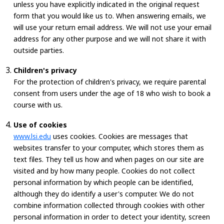
unless you have explicitly indicated in the original request
form that you would like us to. When answering emails, we
will use your return email address. We will not use your email
address for any other purpose and we will not share it with
outside parties.
Children's privacy
For the protection of children's privacy, we require parental
consent from users under the age of 18 who wish to book a
course with us.
Use of cookies
www.lsi.edu
uses cookies. Cookies are messages that
websites transfer to your computer, which stores them as
text files. They tell us how and when pages on our site are
visited and by how many people. Cookies do not collect
personal information by which people can be identified,
although they do identify a user's computer. We do not
combine information collected through cookies with other
personal information in order to detect your identity, screen