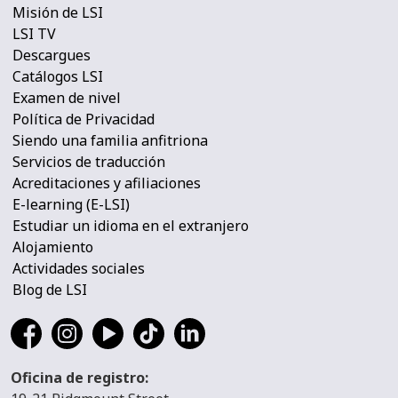
Misión de LSI
LSI TV
Descargues
Catálogos LSI
Examen de nivel
Política de Privacidad
Siendo una familia anfitriona
Servicios de traducción
Acreditaciones y afiliaciones
E-learning (E-LSI)
Estudiar un idioma en el extranjero
Alojamiento
Actividades sociales
Blog de LSI
Oficina de registro: