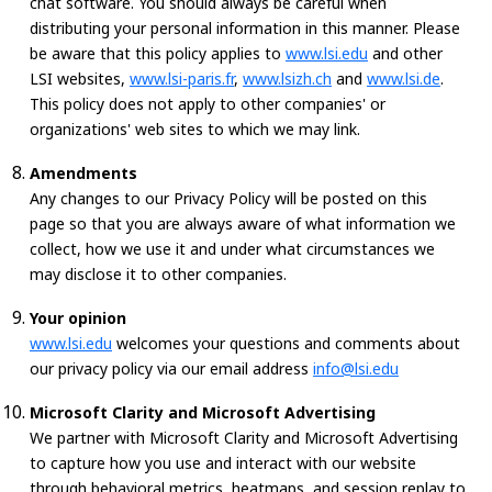
chat software. You should always be careful when
distributing your personal information in this manner. Please
be aware that this policy applies to
www.lsi.edu
and other
LSI websites,
www.lsi-paris.fr
,
www.lsizh.ch
and
www.lsi.de
.
This policy does not apply to other companies' or
organizations' web sites to which we may link.
Amendments
Any changes to our Privacy Policy will be posted on this
page so that you are always aware of what information we
collect, how we use it and under what circumstances we
may disclose it to other companies.
Your opinion
www.lsi.edu
welcomes your questions and comments about
our privacy policy via our email address
info@lsi.edu
Microsoft Clarity and Microsoft Advertising
We partner with Microsoft Clarity and Microsoft Advertising
to capture how you use and interact with our website
through behavioral metrics, heatmaps, and session replay to