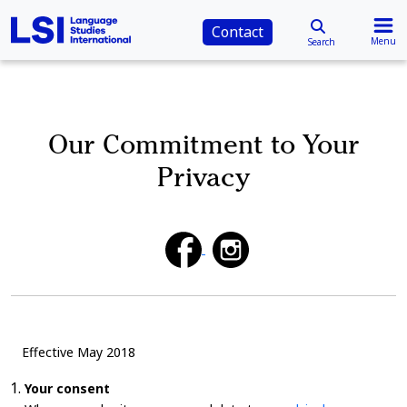
Contact
Menu
Search
Our Commitment to Your
Privacy
Effective May 2018
Your consent