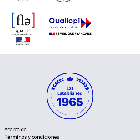
Acerca de
Términos y condiciones