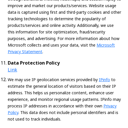
improve and market our products/services. Website usage
data is captured using first and third-party cookies and other
tracking technologies to determine the popularity of
products/services and online activity. Additionally, we use
this information for site optimization, fraud/security
purposes, and advertising. For more information about how
Microsoft collects and uses your data, visit the
Microsoft
Privacy Statement
.
Data Protection Policy
Link
We may use IP geolocation services provided by
IPinfo
to
estimate the general location of visitors based on their IP
address. This helps us personalize content, enhance user
experience, and monitor regional usage patterns. IPinfo may
process IP addresses in accordance with their own
Privacy
Policy
. This data does not include personal identifiers and is
not used to track individuals.