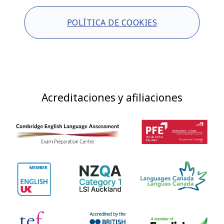
POLÍTICA DE COOKIES
Acreditaciones y afiliaciones