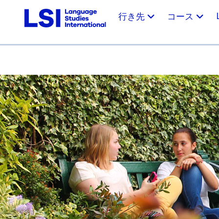
行き先
コース