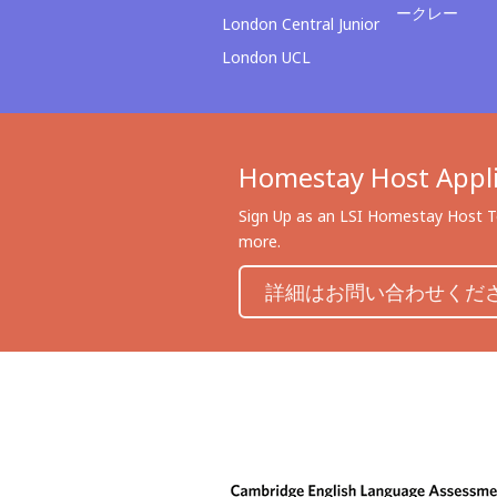
ークレー
London Central Junior
London UCL
Homestay Host Appli
Sign Up as an LSI Homestay Host To
more.
詳細はお問い合わせくだ