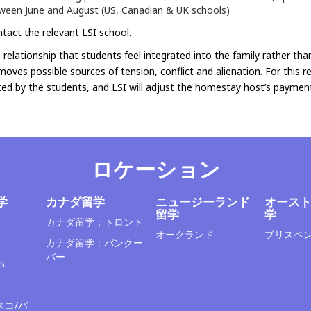
ween June and August (US, Canadian & UK schools)
tact the relevant LSI school.
relationship that students feel integrated into the family rather tha
emoves possible sources of tension, conflict and alienation. For this 
ed by the students, and LSI will adjust the homestay host’s payment
ロケーション
学
カナダ留学
ニュージーランド
オース
留学
学
カナダ留学：トロント
オークランド
ブリスベ
カナダ留学：バンクー
バー
s
スコ/バ