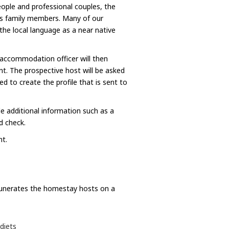
ople and professional couples, the
 as family members. Many of our
he local language as a near native
 accommodation officer will then
. The prospective host will be asked
d to create the profile that is sent to
e additional information such as a
d check.
nt.
munerates the homestay hosts on a
diets