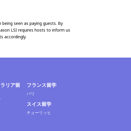
n being seen as paying guests. By
reason LSI requires hosts to inform us
s accordingly.
トラリア留
フランス留学
パリ
ン
スイス留学
チューリッヒ