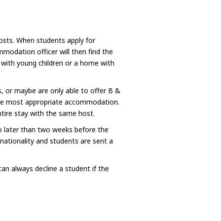
hosts. When students apply for
odation officer will then find the
y with young children or a home with
, or maybe are only able to offer B &
the most appropriate accommodation.
tire stay with the same host.
no later than two weeks before the
 nationality and students are sent a
n always decline a student if the