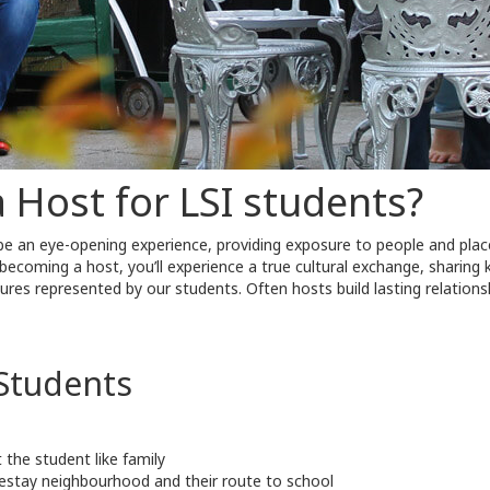
Host for LSI students?
 be an eye-opening experience, providing exposure to people and pl
y becoming a host, you’ll experience a true cultural exchange, sharing
ures represented by our students. Often hosts build lasting relationsh
Students
the student like family
stay neighbourhood and their route to school