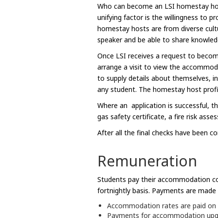
Who can become an LSI homestay host? 
unifying factor is the willingness to
homestay hosts are from diverse cultu
speaker and be able to share knowledge
Once LSI receives a request to become
arrange a visit to view the accommod
to supply details about themselves, in
any student. The homestay host profil
Where an application is successful, t
gas safety certificate, a fire risk ass
After all the final checks have been c
Remuneration
Students pay their accommodation cos
fortnightly basis. Payments are made 
Accommodation rates are paid on a d
Payments for accommodation upgrad