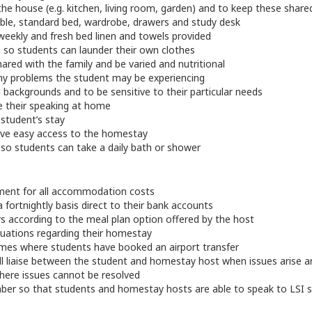
e house (e.g. kitchen, living room, garden) and to keep these shared
le, standard bed, wardrobe, drawers and study desk
eekly and fresh bed linen and towels provided
es so students can launder their own clothes
red with the family and be varied and nutritional
ny problems the student may be experiencing
l backgrounds and to be sensitive to their particular needs
e their speaking at home
student’s stay
ave easy access to the homestay
s so students can take a daily bath or shower
ment for all accommodation costs
ortnightly basis direct to their bank accounts
s according to the meal plan option offered by the host
luations regarding their homestay
 times where students have booked an airport transfer
 liaise between the student and homestay host when issues arise and 
ere issues cannot be resolved
r so that students and homestay hosts are able to speak to LSI sta