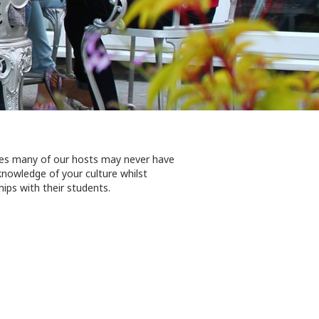
aces many of our hosts may never have
 knowledge of your culture whilst
ips with their students.