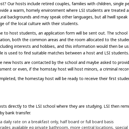
Our hosts include retired couples, families with children, single pe
 provide a warm, homely environment where LSI students are treated
ral backgrounds and may speak other languages, but all hwill speak t
 of the local culture with their students.
 to host students, an application form will be sent out. The school
ation, both the common areas and the room allocated to the student
cluding interests and hobbies, and this information would then be use
e is used to find suitable matches between a host and LSI students.
he new hosts are contacted by the school and maybe asked to provid
essment or even, if the homstay host will host minors, a criminal recor
ompleted, the homestay host will be ready to receive their first stude
ts directly to the LSI school where they are studying. LSI then re
by bank transfer.
aily rate on a breakfast only, half board or full board basis
es available eg private bathroom, more central locations, special 