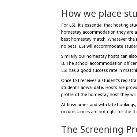
How we place st
For LSI, it’s essential that hosting s
homestay accommodation they are aske
best homestay match. Whatever the req
no pets, LSI will accommodate studen
Similarly our homestay hosts can also
B. The school accommodation officer
LSI has a good success rate in match
Once LSI receives a student’s registr
student’s arrival date. Hosts are prov
profile of the homestay host they will
At busy times and with late bookings
circumstances are not right for the t
The Screening Pr