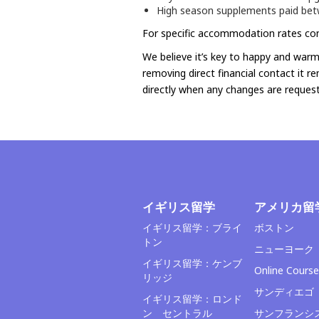
High season supplements paid bet
For specific accommodation rates con
We believe it’s key to happy and warm 
removing direct financial contact it r
directly when any changes are request
イギリス留学
アメリカ留
イギリス留学：ブライ
ボストン
トン
ニューヨーク
イギリス留学：ケンブ
Online Course
リッジ
サンディエゴ
イギリス留学：ロンド
ン セントラル
サンフランシ