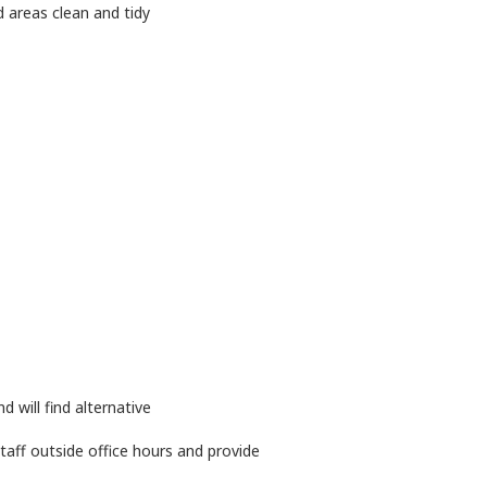
 areas clean and tidy
will find alternative
ff outside office hours and provide