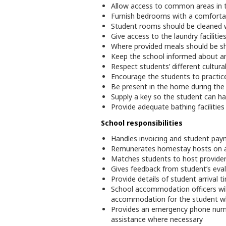
Allow access to common areas in th
Furnish bedrooms with a comfortab
Student rooms should be cleaned w
Give access to the laundry faciliti
Where provided meals should be sha
Keep the school informed about a
Respect students’ different cultura
Encourage the students to practic
Be present in the home during the 
Supply a key so the student can h
Provide adequate bathing facilitie
School responsibilities
Handles invoicing and student pay
Remunerates homestay hosts on a f
Matches students to host provider
Gives feedback from student’s eva
Provide details of student arrival
School accommodation officers will
accommodation for the student wh
Provides an emergency phone numbe
assistance where necessary