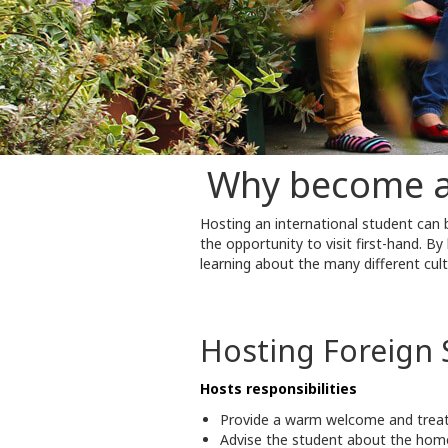
Why become a 
Hosting an international student can
the opportunity to visit first-hand. B
learning about the many different cult
Hosting Foreign 
Hosts responsibilities
Provide a warm welcome and treat 
Advise the student about the home