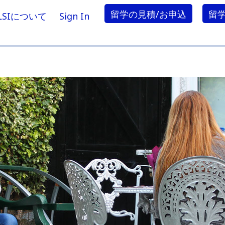
留学の見積/お申込
留
LSIについて
Sign In