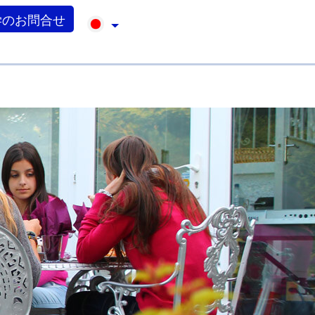
学のお問合せ