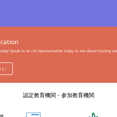
cation
day! Speak to an LSI representative today to see about hosting our 
さい
認定教育機関・参加教育機関