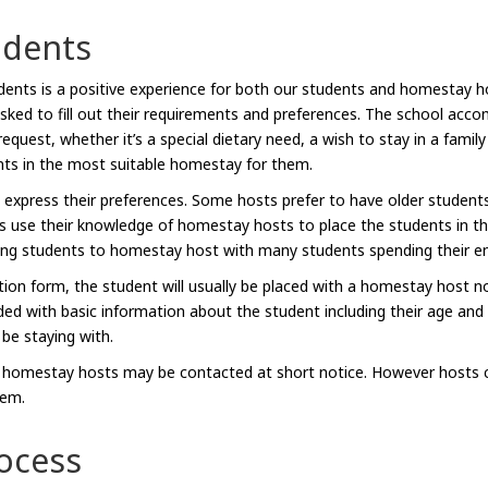
udents
tudents is a positive experience for both our students and homestay 
d to fill out their requirements and preferences. The school accomm
uest, whether it’s a special dietary need, a wish to stay in a famil
ts in the most suitable homestay for them.
 express their preferences. Some hosts prefer to have older students
s use their knowledge of homestay hosts to place the students in 
ing students to homestay host with many students spending their en
ation form, the student will usually be placed with a homestay host 
ided with basic information about the student including their age and
 be staying with.
, homestay hosts may be contacted at short notice. However hosts ca
hem.
ocess