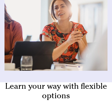
Learn your way with flexible
options