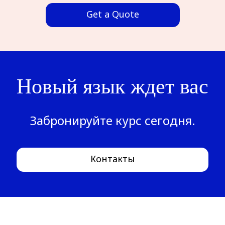
Get a Quote
Новый язык ждет вас
Забронируйте курс сегодня.
Контакты