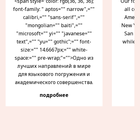
<span style="color: rgb(36, 36, 36);
Our fou
font-family: " aptos="" narrow",=""
all ce
calibri,="" "sans-serif",=""
Americ
"mongolian="" baiti",=""
New Yor
"microsoft="" yi="" "javanese=""
San Fr
text",="" "yu="" gothic";="" font-
while i
size:="" 14.6667px;="" white-
space:="" pre-wrap;"="">Одно из
лучших направлений в мире
для языкового погружения и
академического совершенства.
подробнее