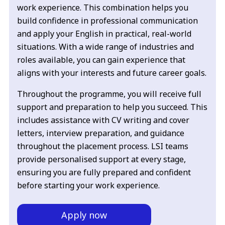
work experience. This combination helps you
build confidence in professional communication
and apply your English in practical, real-world
situations. With a wide range of industries and
roles available, you can gain experience that
aligns with your interests and future career goals.
Throughout the programme, you will receive full
support and preparation to help you succeed. This
includes assistance with CV writing and cover
letters, interview preparation, and guidance
throughout the placement process. LSI teams
provide personalised support at every stage,
ensuring you are fully prepared and confident
before starting your work experience.
Apply now