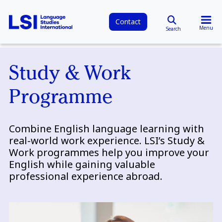
Contact
Menu
Search
Study & Work
Programme
Combine English language learning with
real-world work experience. LSI’s Study &
Work programmes help you improve your
English while gaining valuable
professional experience abroad.