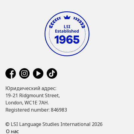
Юридический адрес:
19-21 Ridgmount Street,
London, WC1E 7AH.
Registered number: 846983
© LSI Language Studies International 2026
О нас