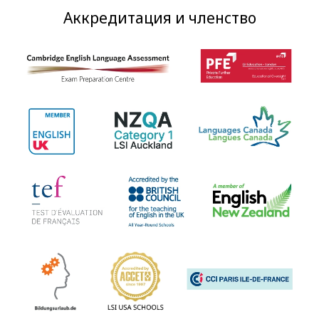
Аккредитация и членство