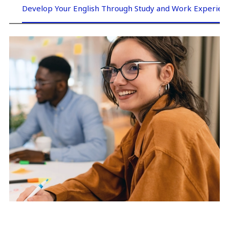
Develop Your English Through Study and Work Experien