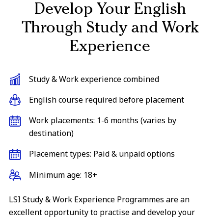
Develop Your English
Through Study and Work
Experience
Study & Work experience combined
English course required before placement
Work placements: 1-6 months (varies by
destination)
Placement types: Paid & unpaid options
Minimum age: 18+
LSI Study & Work Experience Programmes are an
excellent opportunity to practise and develop your