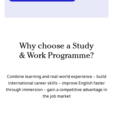
Why choose a Study
& Work Programme?
Combine learning and real-world experience – build
international career skills – improve English faster
through immersion – gain a competitive advantage in
the job market