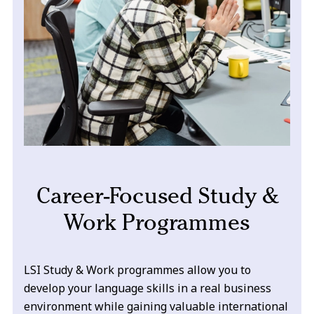
Career-Focused Study &
Work Programmes
LSI Study & Work programmes allow you to
develop your language skills in a real business
environment while gaining valuable international