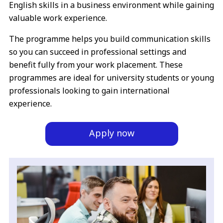
English skills in a business environment while gaining
valuable work experience.
The programme helps you build communication skills
so you can succeed in professional settings and
benefit fully from your work placement. These
programmes are ideal for university students or young
professionals looking to gain international
experience.
Apply now