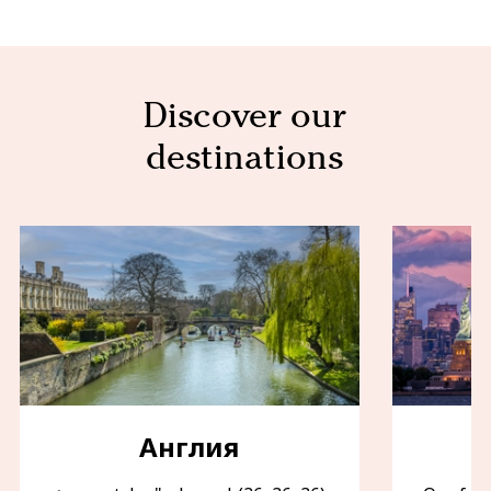
Discover our
destinations
Англия