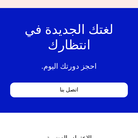
لغتك الجديدة في
انتظارك
احجز دورتك اليوم.
اتصل بنا
الاعتماد والعضوية