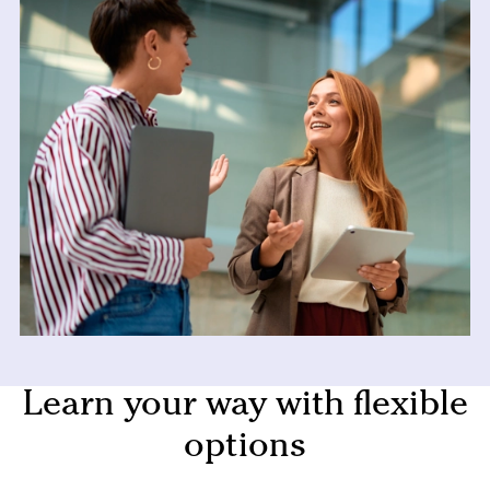
Learn your way with flexible
options