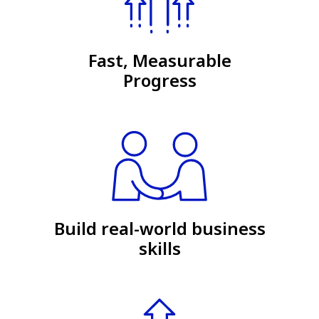
Fast, Measurable
Progress
Build real-world business
skills