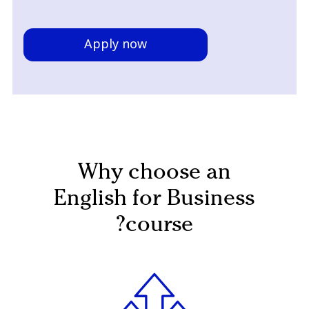
Apply now
Why choose an
English for Business
course?