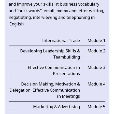
and improve your skills in: business vocabulary
and “buzz words”, email, memo and letter writing,
negotiating, interviewing and telephoning in
English.
International Trade
Module 1
Developing Leadership Skills &
Module 2
Teambuilding
Effective Communication in
Module 3
Presentations
Decision Making, Motivation &
Module 4
Delegation, Effective Communication
in Meetings
Marketing & Advertising
Module 5