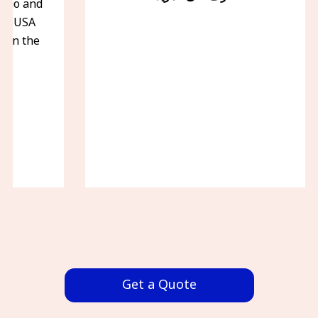
iego and
the USA
f in the
.
Get a Quote