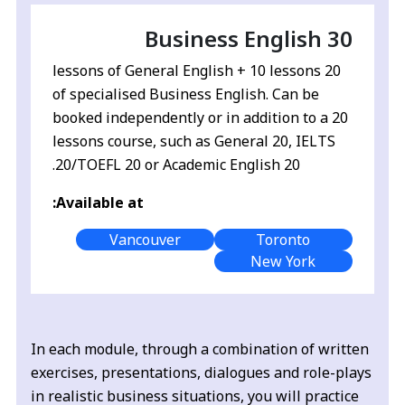
Business English 30
20 lessons of General English + 10 lessons
of specialised Business English. Can be
booked independently or in addition to a 20
lessons course, such as General 20, IELTS
20/TOEFL 20 or Academic English 20.
Available at:
Vancouver
Toronto
New York
In each module, through a combination of written
exercises, presentations, dialogues and role-plays
in realistic business situations, you will practice