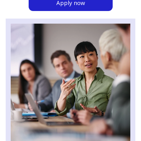
Apply now