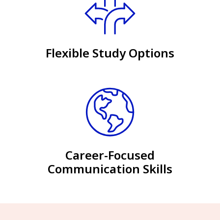
Flexible Study Options
Career-Focused
Communication Skills