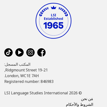
المكتب المسجل:
19-21 Ridgmount Street,
London, WC1E 7AH.
Registered number: 846983
© LSI Language Studies International 2026
مَن نحن
الشروط والأحكام