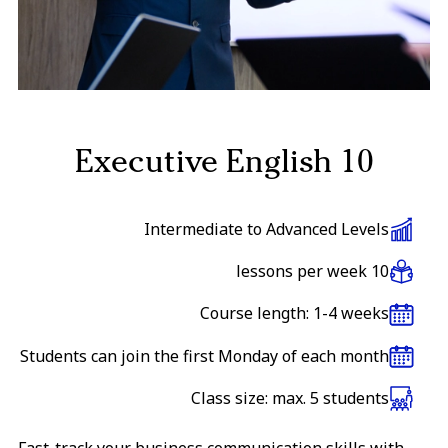
Executive English 10
Intermediate to Advanced Levels
10 lessons per week
Course length: 1-4 weeks
Students can join the first Monday of each month
Class size: max. 5 students