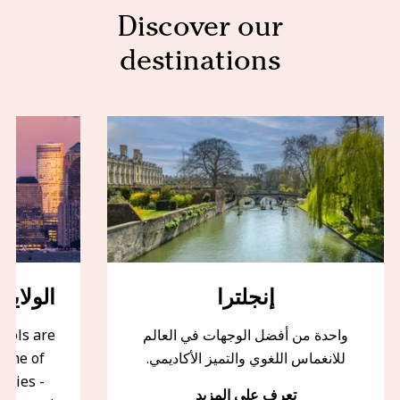
Discover our
destinations
أمريكية
إنجلترا
ools are
واحدة من أفضل الوجهات في العالم
some of
للانغماس اللغوي والتميز الأكاديمي.
ities -
تعرف على المزيد