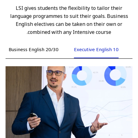
LSI gives students the flexibility to tailor their
language programmes to suit their goals. Business
English electives can be taken on their own or
combined with any Intensive course.
Business English 20/30
Executive English 10