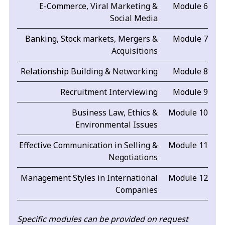
E-Commerce, Viral Marketing &
Module 6
Social Media
Banking, Stock markets, Mergers &
Module 7
Acquisitions
Relationship Building & Networking
Module 8
Recruitment Interviewing
Module 9
Business Law, Ethics &
Module 10
Environmental Issues
Effective Communication in Selling &
Module 11
Negotiations
Management Styles in International
Module 12
Companies
Specific modules can be provided on request