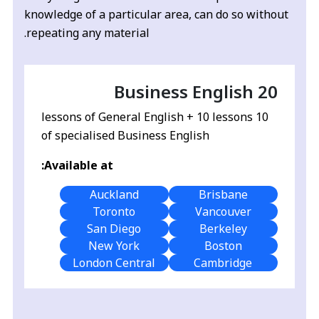
knowledge of a particular area, can do so without
repeating any material.
Business English 20
10 lessons of General English + 10 lessons
of specialised Business English
Available at:
Auckland
Brisbane
Toronto
Vancouver
San Diego
Berkeley
New York
Boston
London Central
Cambridge