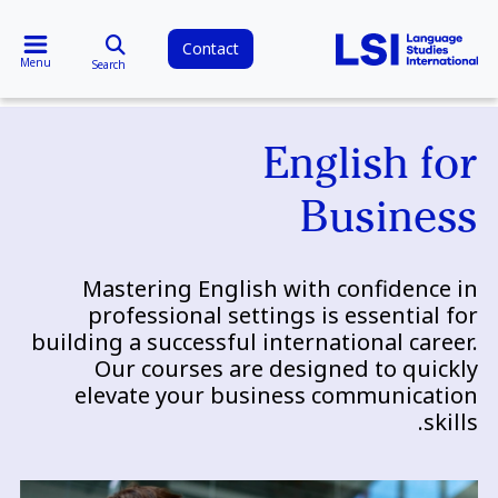
Contact
Menu
Search
English for
Business
Mastering English with confidence in
professional settings is essential for
building a successful international career.
Our courses are designed to quickly
elevate your business communication
skills.