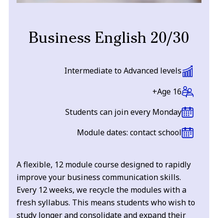
Business English 20/30
Intermediate to Advanced levels
Age 16+
Students can join every Monday
Module dates: contact school
A flexible, 12 module course designed to rapidly
improve your business communication skills.
Every 12 weeks, we recycle the modules with a
fresh syllabus. This means students who wish to
study longer and consolidate and expand their