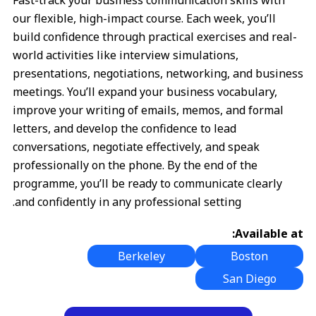
Fast-track your business communication skills with
our flexible, high-impact course. Each week, you’ll
build confidence through practical exercises and real-
world activities like interview simulations,
presentations, negotiations, networking, and business
meetings. You’ll expand your business vocabulary,
improve your writing of emails, memos, and formal
letters, and develop the confidence to lead
conversations, negotiate effectively, and speak
professionally on the phone. By the end of the
programme, you’ll be ready to communicate clearly
and confidently in any professional setting.
Available at:
Berkeley
Boston
San Diego