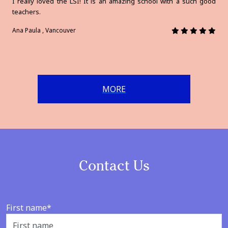
I really loved the LSI! It is an amazing school with a such good
teachers.
Ana Paula , Vancouver
MORE
Contact Us
First name*