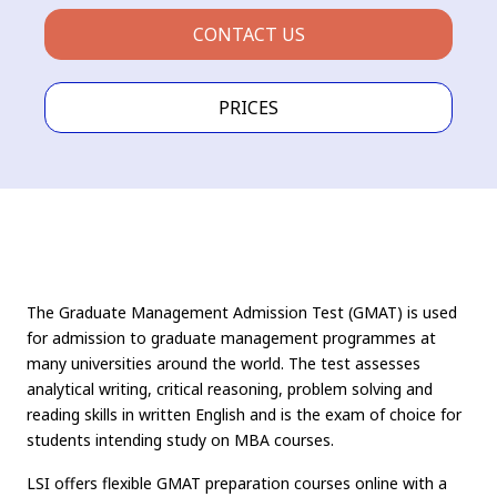
CONTACT US
PRICES
The Graduate Management Admission Test (GMAT) is used
for admission to graduate management programmes at
many universities around the world. The test assesses
analytical writing, critical reasoning, problem solving and
reading skills in written English and is the exam of choice for
students intending study on MBA courses.
LSI offers flexible GMAT preparation courses online with a