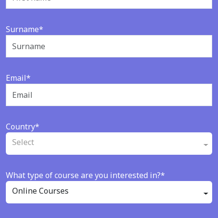
Surname*
Email*
Country*
Select
What type of course are you interested in?*
Online Courses