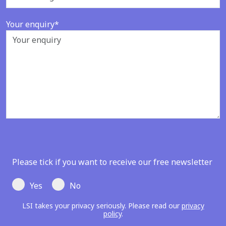
Your enquiry*
Please tick if you want to receive our free newsletter
Yes
No
LSI takes your privacy seriously. Please read our
privacy
policy
.