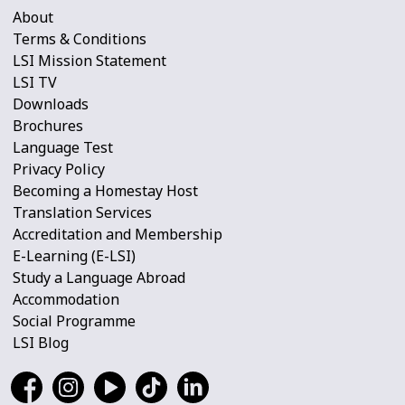
About
Terms & Conditions
LSI Mission Statement
LSI TV
Downloads
Brochures
Language Test
Privacy Policy
Becoming a Homestay Host
Translation Services
Accreditation and Membership
E-Learning (E-LSI)
Study a Language Abroad
Accommodation
Social Programme
LSI Blog