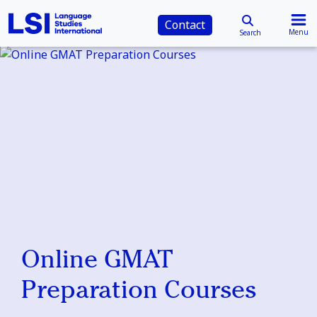
Contact
Menu
Search
Online GMAT
Preparation Courses