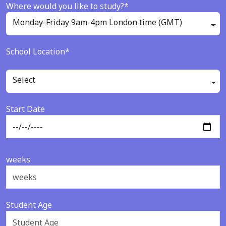
Where would you like to study?*
Monday-Friday 9am-4pm London time (GMT)
School Location*
Select
Start Date
weeks
Student Age