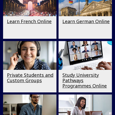
Learn French Online
Learn German Online
Private Students and
Study University
Custom Groups
Pathways
Programmes Online