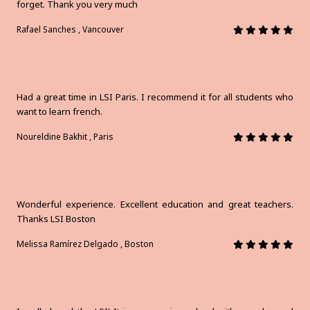
forget. Thank you very much
Rafael Sanches , Vancouver
Had a great time in LSI Paris. I recommend it for all students who
want to learn french.
Noureldine Bakhit , Paris
Wonderful experience. Excellent education and great teachers.
Thanks LSI Boston
Melissa Ramírez Delgado , Boston