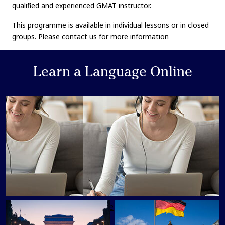
qualified and experienced GMAT instructor.
This programme is available in individual lessons or in closed
groups. Please contact us for more information
Learn a Language Online
Learn a Language Online