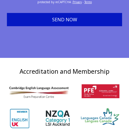
protected by reCAPTCHA
:
Privacy
-
Terms
SEND NOW
Accreditation and Membership