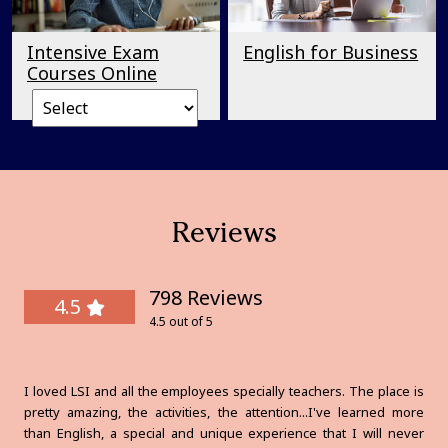
Intensive Exam
English for Business
Courses Online
Reviews
798 Reviews
4.5
4.5 out of 5
I loved LSI and all the employees specially teachers. The place is
pretty amazing, the activities, the attention...I've learned more
than English, a special and unique experience that I will never