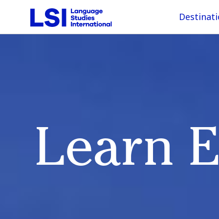
Destinat
Learn E