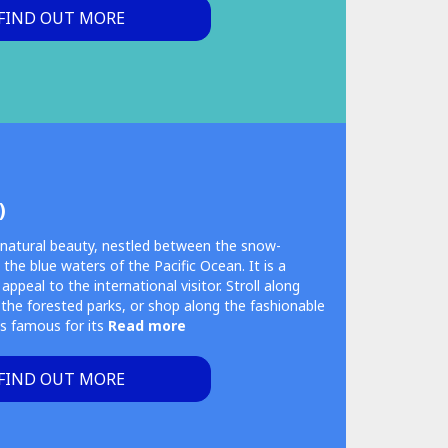
FIND OUT MORE
)
g natural beauty, nestled between the snow-
he blue waters of the Pacific Ocean. It is a
ppeal to the international visitor. Stroll along
 the forested parks, or shop along the fashionable
s famous for its
Read more
FIND OUT MORE