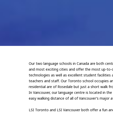
Our two language schools in Canada are both centra
and most exciting cities and offer the most up-to-
technologies as well as excellent student facilities 
teachers and staff. Our Toronto school occupies an 
residential are of Rosedale but just a short walk fro
In Vancouver, our language centre is located in th
easy walking distance of all of Vancouver’s major a
LSI Toronto and LSI Vancouver both offer a fun a