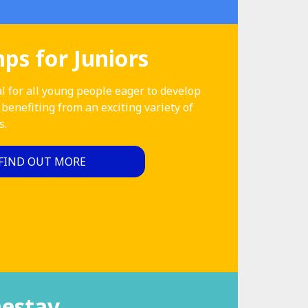
s for Juniors
l for all young people eager to develop
 benefiting from an exciting variety of
s.
FIND OUT MORE
estay