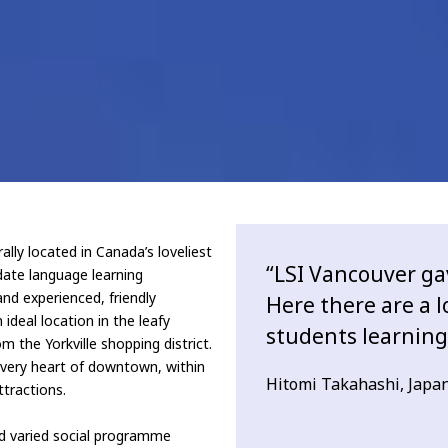
lly located in Canada’s loveliest
“LSI Vancouver ga
date language learning
and experienced, friendly
Here there are a l
ideal location in the leafy
students learning 
m the Yorkville shopping district.
e very heart of downtown, within
Hitomi Takahashi, Japa
ttractions.
nd varied social programme