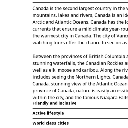
Canada is the second largest country in the 
mountains, lakes and rivers, Canada is an id
Arctic and Atlantic Oceans, Canada has the l
currents that ensure a mild climate year-roun
the warmest city in Canada. The city of Vanc
watching tours offer the chance to see orcas
Between the provinces of British Columbia a
stunning waterfalls, the Canadian Rockies ar
well as elk, moose and caribou. Along the riv
includes seeing the Northern Lights, Canada 
Canada, stunning view of the Atlantic Ocean
province of Canada, nature is easily accessib
within the city, and the famous Niagara Falls
Friendly and inclusive
Active lifestyle
World class cities