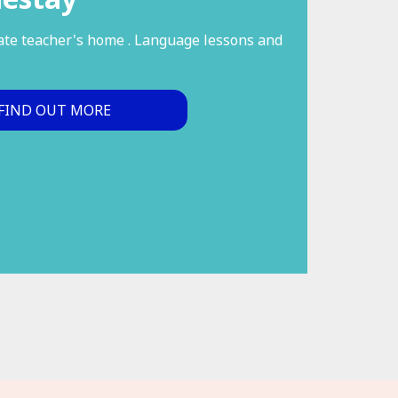
vate teacher's home . Language lessons and
FIND OUT MORE