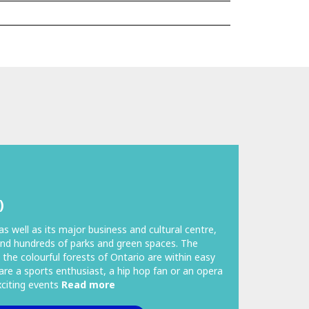
)
as well as its major business and cultural centre,
nd hundreds of parks and green spaces. The
 the colourful forests of Ontario are within easy
are a sports enthusiast, a hip hop fan or an opera
exciting events
Read more