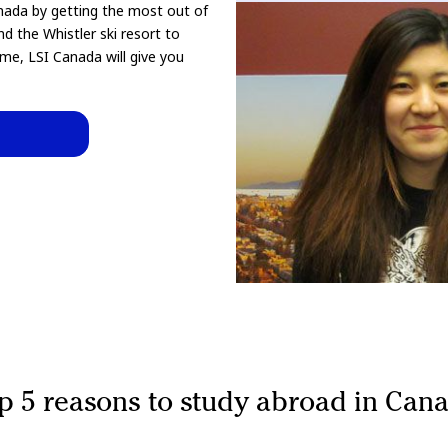
nada by getting the most out of
nd the Whistler ski resort to
me, LSI Canada will give you
p 5 reasons to study abroad in Can