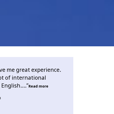
ve me great experience.
ot of international
English....”
Read more
n