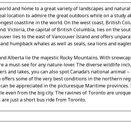
world and home to a great variety of landscapes and natural
eal location to admire the great outdoors while on a study ab
ongest coastline in the world. On the west coast, British C
d. Victoria, the capital of British Columbia, lies on the so
ouver lies to the east of Vancouver Island and offers unpara
 and humpback whales as well as seals, sea lions and eagles
nd Alberta lie the majestic Rocky Mountains. With snowcapp
e a must-see for any nature-lover. The diverse wildlife incl
ers and lakes, you can also spot Canada’s national animal – t
offers some of the very best conditions in the northern reg
 can be appreciated in the picturesque Maritime provinces. 
le even from the big city. The ravines of Toronto are unique
 are just a short bus ride from Toronto.