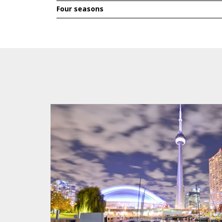
Four seasons