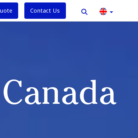
quote
Contact Us
n Canada