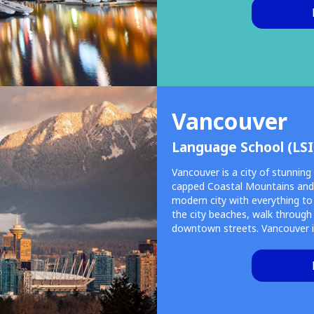
Vancouver
Language School (LSI
Vancouver is a city of stunnin
capped Coastal Mountains and t
modern city with everything to a
the city beaches, walk through
downtown streets. Vancouver i