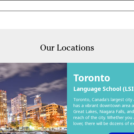
Our Locations
Toronto
Language School (LSI
Toronto, Canada's largest city 
has a vibrant downtown area a
Great Lakes, Niagara Falls, and
reach of the city. Whether you 
lover, there will be dozens of 