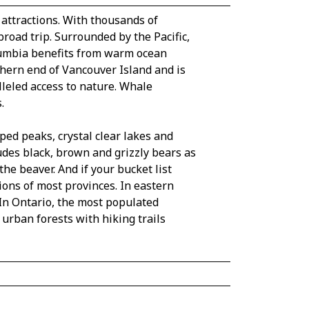
 attractions. With thousands of
road trip. Surrounded by the Pacific,
olumbia benefits from warm ocean
uthern end of Vancouver Island and is
lleled access to nature. Whale
.
ed peaks, crystal clear lakes and
udes black, brown and grizzly bears as
he beaver. And if your bucket list
ions of most provinces. In eastern
In Ontario, the most populated
 urban forests with hiking trails