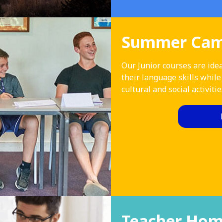
Summer Camp
Our Junior courses are idea
their language skills while
cultural and social activitie
Teacher Hom