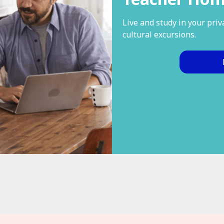
Live and study in your pri
cultural excursions.