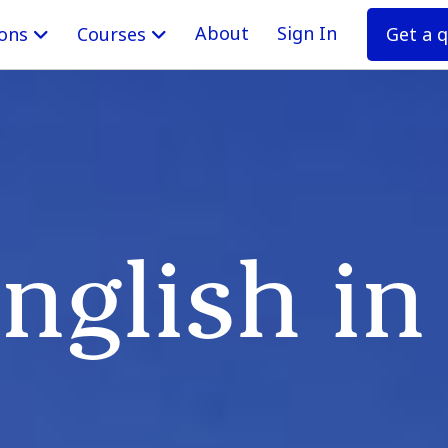
About
Sign In
Get a 
ions
Courses
nglish i