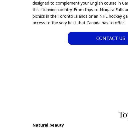
designed to complement your English course in Ca
this stunning country. From trips to Niagara Falls a
picnics in the Toronto Islands or an NHL hockey ga
access to the very best that Canada has to offer.
CONTACT US
To
Natural beauty