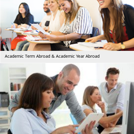
Academic Term Abroad & Academic Year Abroad