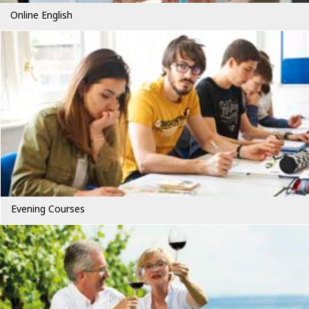
Online English
Evening Courses