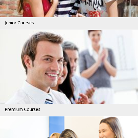
Junior Courses
Premium Courses