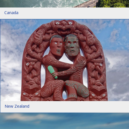
Canada
New Zealand