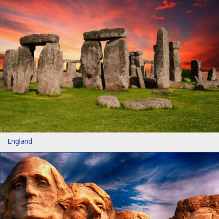
England