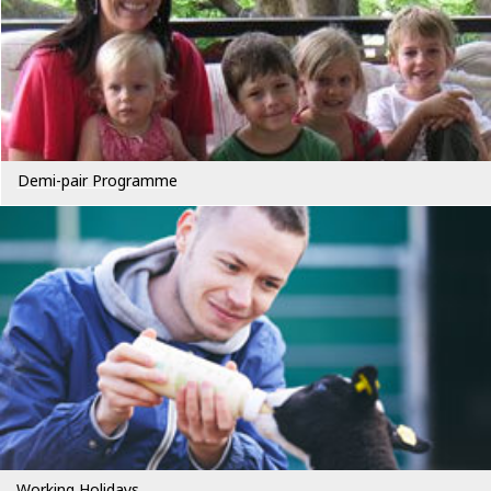
Demi-pair Programme
Working Holidays