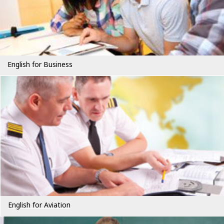
English for Business
English for Aviation