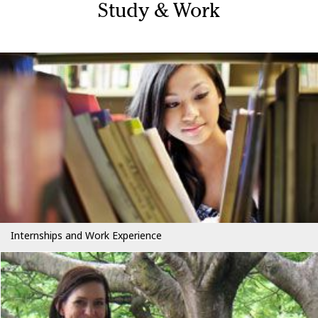
Study & Work
Internships and Work Experience