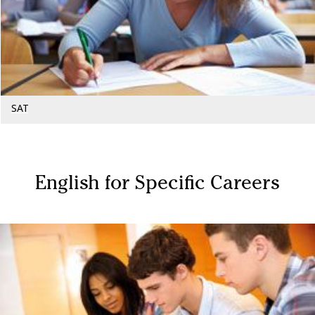
SAT
English for Specific Careers