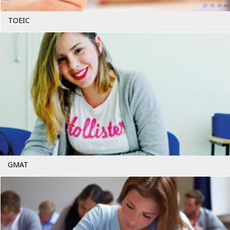
TOEIC
GMAT