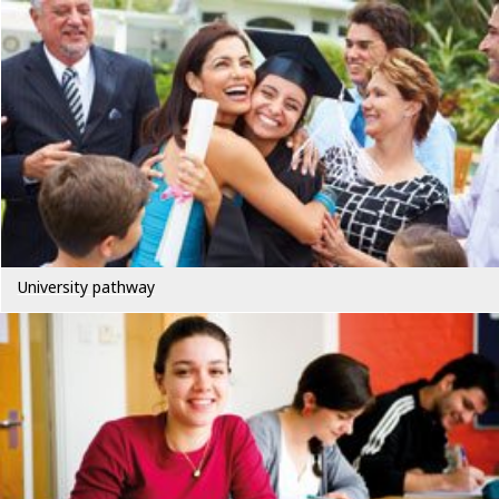
University pathway