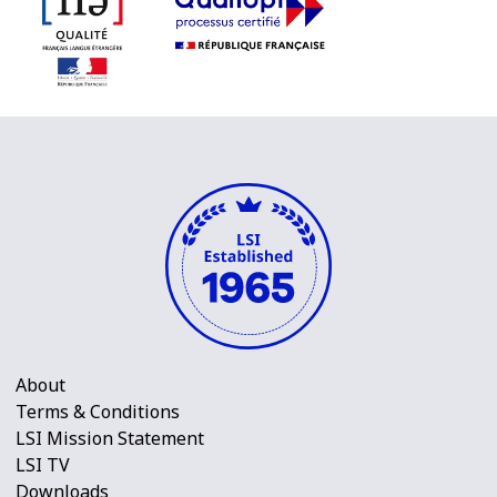
About
Terms & Conditions
LSI Mission Statement
LSI TV
Downloads