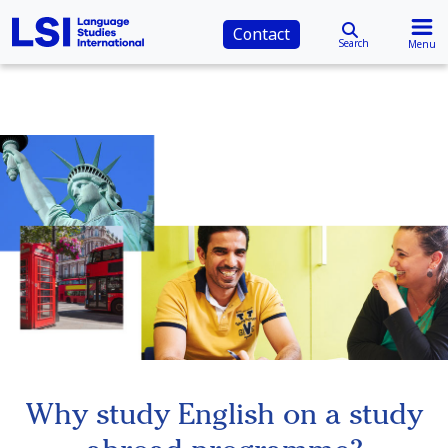
Contact
Search
Menu
Why study English on a study