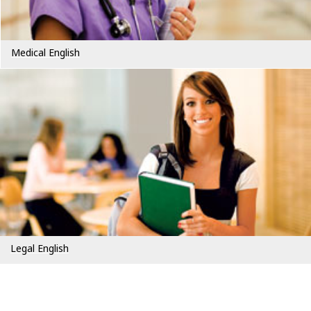
Medical English
Legal English