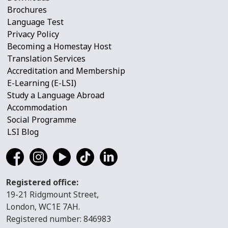
Brochures
Language Test
Privacy Policy
Becoming a Homestay Host
Translation Services
Accreditation and Membership
E-Learning (E-LSI)
Study a Language Abroad
Accommodation
Social Programme
LSI Blog
Registered office:
19-21 Ridgmount Street,
London, WC1E 7AH.
Registered number: 846983