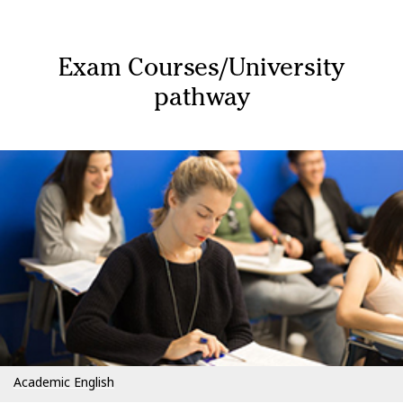
Exam Courses/University
pathway
Academic English