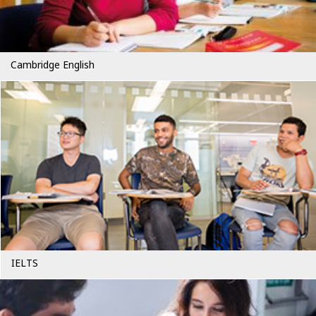
Cambridge English
IELTS