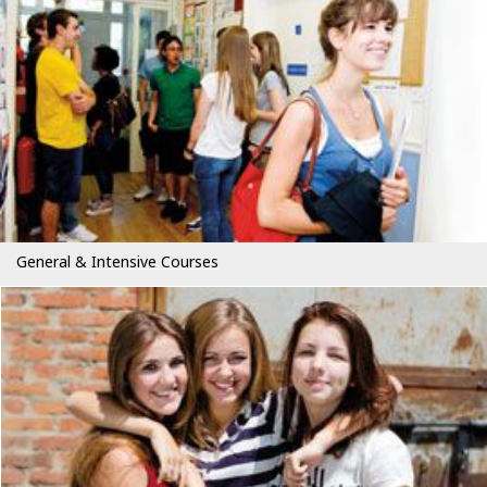
General & Intensive Courses