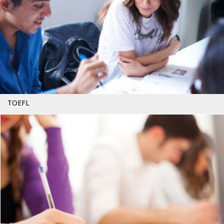
TOEFL