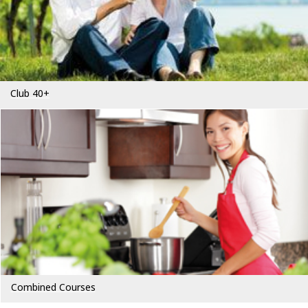
Club 40+
Combined Courses