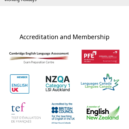
Accreditation and Membership