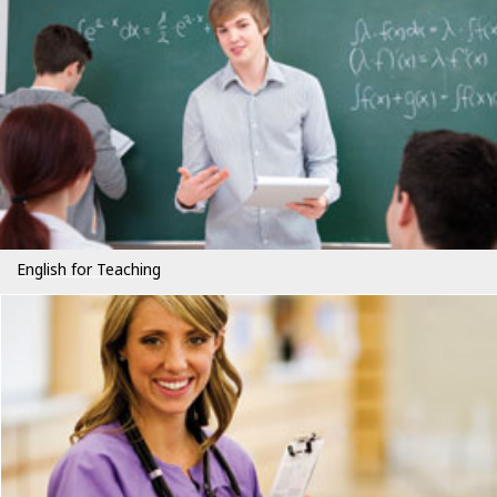
English for Teaching