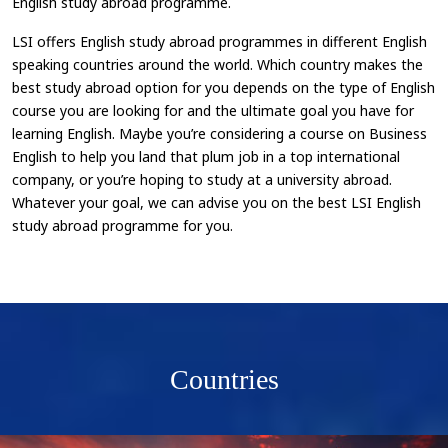
English study abroad programme.
LSI offers English study abroad programmes in different English
speaking countries around the world. Which country makes the
best study abroad option for you depends on the type of English
course you are looking for and the ultimate goal you have for
learning English. Maybe you’re considering a course on Business
English to help you land that plum job in a top international
company, or you’re hoping to study at a university abroad.
Whatever your goal, we can advise you on the best LSI English
study abroad programme for you.
Countries