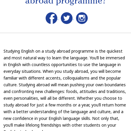
abroad programme?
Studying English on a study abroad programme is the quickest
and most natural way to learn the language. You’ll be immersed
in English with countless opportunities to use the language in
everyday situations. When you study abroad, you will become
familiar with different accents, colloquialisms and the popular
culture. Studying abroad will mean pushing your own boundaries
and confronting new challenges: foods, attitudes and traditions,
even personalities, will all be different. Whether you choose to
study abroad for just a few months or a year, you’ll return home
with a better understanding of the language and culture, and a
new confidence in your English language skills. Not only that,
you’ll make lifelong friendships with other students on your