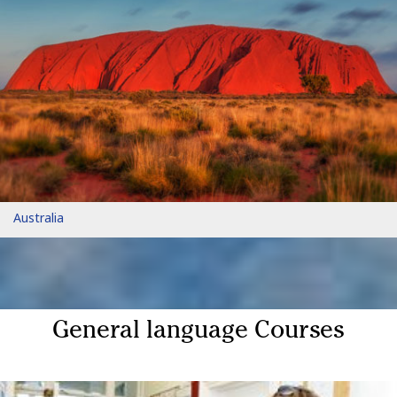
Australia
General language Courses