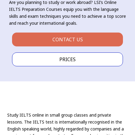
Are you planning to study or work abroad? LSI’s Online
IELTS Preparation Courses equip you with the language
skills and exam techniques you need to achieve a top score
and reach your international goals.
CONTACT US
PRICES
Study IELTS online in small group classes and private
lessons. The IELTS test is internationally recognised in the
English speaking world, highly regarded by companies and a