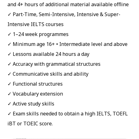
and 4+ hours of additional material available offline
Part-Time, Semi-Intensive, Intensive & Super-
Intensive IELTS courses
1–24 week programmes
Minimum age 16+ • Intermediate level and above
Lessons available 24 hours a day
Accuracy with grammatical structures
Communicative skills and ability
Functional structures
Vocabulary extension
Active study skills
Exam skills needed to obtain a high IELTS, TOEFL
iBT or TOEIC score.