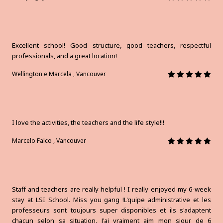
Excellent school! Good structure, good teachers, respectful
professionals, and a great location!
Wellington e Marcela , Vancouver
I love the activities, the teachers and the life style!!!
Marcelo Falco , Vancouver
Staff and teachers are really helpful ! I really enjoyed my 6-week
stay at LSI School. Miss you gang !L'quipe administrative et les
professeurs sont toujours super disponibles et ils s'adaptent
chacun selon sa situation. J'ai vraiment aim mon sjour de 6