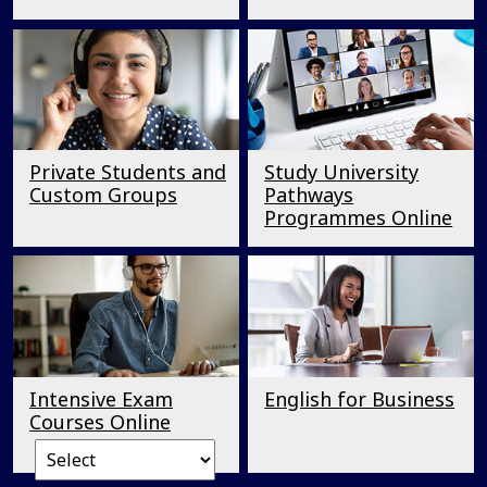
Private Students and
Study University
Custom Groups
Pathways
Programmes Online
Intensive Exam
English for Business
Courses Online