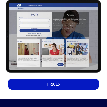
PRICES