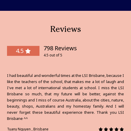
Reviews
798 Reviews
4.5
4.5 out of 5
I had beautiful and wonderful times at the LSI Brisbane, because I
like the teachers of the school, that makes me a lot of laugh and
I've met a lot of international students at school. I miss the LSI
Brisbane so much, that my future will be better, against the
beginnings and I miss of course Australia, about the cities, nature,
beauty, shops, Australians and my homestay family. And I will
never forget these beautiful experience there. Thank you LSI
Brisbane ^^
Tuany Nguyen , Brisbane