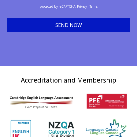
protected by reCAPTCHA
:
Privacy
-
Terms
SEND NOW
Accreditation and Membership