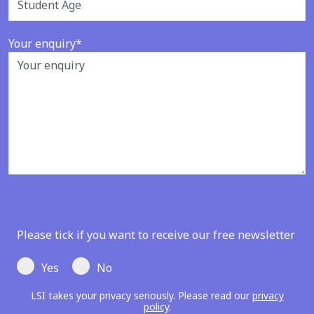
Your enquiry*
Please tick if you want to receive our free newsletter
Yes
No
LSI takes your privacy seriously. Please read our
privacy
policy
.