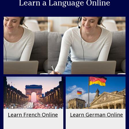
Learn a Language Online
Learn a Language Online
Learn French Online
Learn German Online