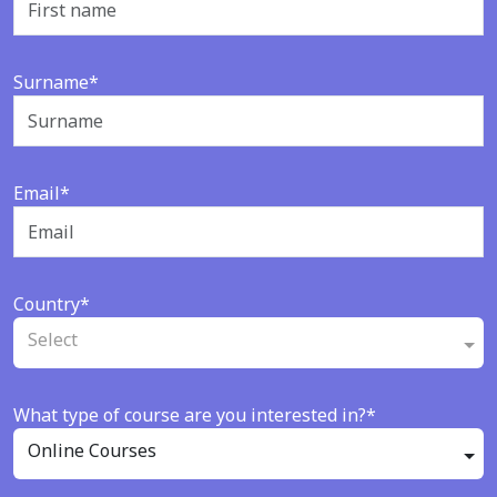
Surname*
Email*
Country*
Select
What type of course are you interested in?*
Online Courses