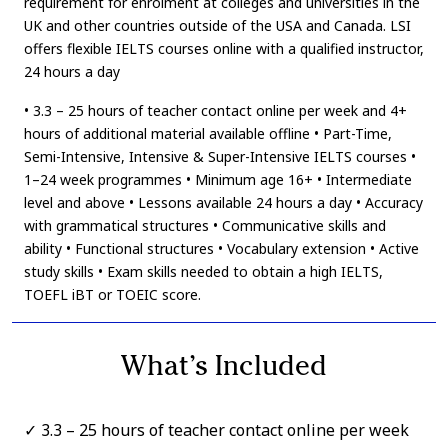
requirement for enrolment at colleges and universities in the
UK and other countries outside of the USA and Canada. LSI
offers flexible IELTS courses online with a qualified instructor,
24 hours a day
• 3.3 – 25 hours of teacher contact online per week and 4+
hours of additional material available offline • Part-Time,
Semi-Intensive, Intensive & Super-Intensive IELTS courses •
1–24 week programmes • Minimum age 16+ • Intermediate
level and above • Lessons available 24 hours a day • Accuracy
with grammatical structures • Communicative skills and
ability • Functional structures • Vocabulary extension • Active
study skills • Exam skills needed to obtain a high IELTS,
TOEFL iBT or TOEIC score.
What’s Included
3.3 – 25 hours of teacher contact online per week