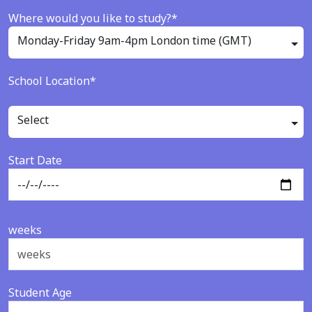
Where would you like to study?*
Monday-Friday 9am-4pm London time (GMT)
School Location*
Select
Start Date
weeks
Student Age