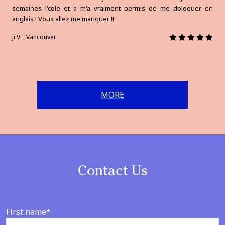
semaines l'cole et a m'a vraiment permis de me dbloquer en
anglais ! Vous allez me manquer !!
Ji Vi , Vancouver
MORE
Contact Us
First name*