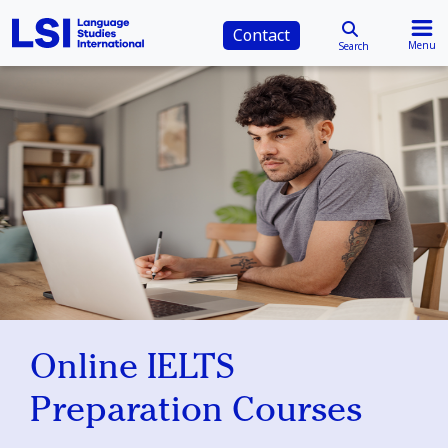
Contact
Menu
Search
Online IELTS
Preparation Courses