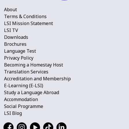
About
Terms & Conditions
LSI Mission Statement
LSI TV
Downloads
Brochures
Language Test
Privacy Policy
Becoming a Homestay Host
Translation Services
Accreditation and Membership
E-Learning (E-LSI)
Study a Language Abroad
Accommodation
Social Programme
LSI Blog