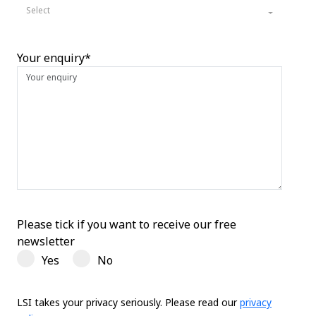
Select
Your enquiry*
Please tick if you want to receive our free
newsletter
Yes
No
LSI takes your privacy seriously. Please read our
privacy