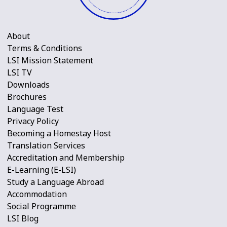
About
Terms & Conditions
LSI Mission Statement
LSI TV
Downloads
Brochures
Language Test
Privacy Policy
Becoming a Homestay Host
Translation Services
Accreditation and Membership
E-Learning (E-LSI)
Study a Language Abroad
Accommodation
Social Programme
LSI Blog