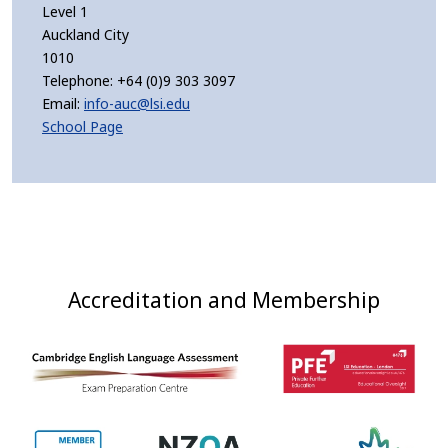
Level 1
Auckland City
1010
Telephone:
+64 (0)9 303 3097
Email:
info-auc@lsi.edu
School Page
Accreditation and Membership