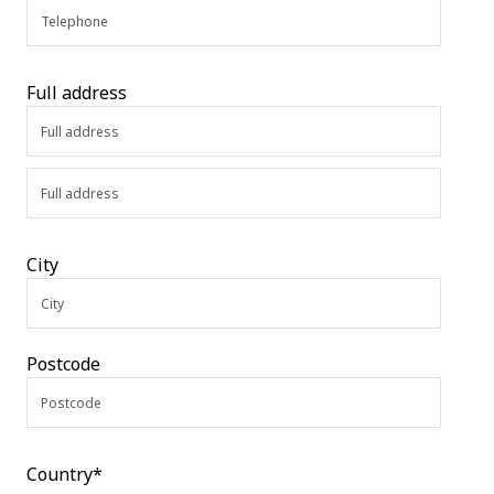
Full address
City
Postcode
Country*