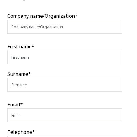
Company name/Organization*
First name*
Surname*
Email*
Telephone*