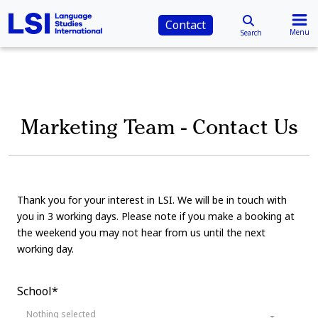
Contact
Menu
Search
Marketing Team - Contact Us
Thank you for your interest in LSI. We will be in touch with
you in 3 working days. Please note if you make a booking at
the weekend you may not hear from us until the next
working day.
School*
Nothing selected