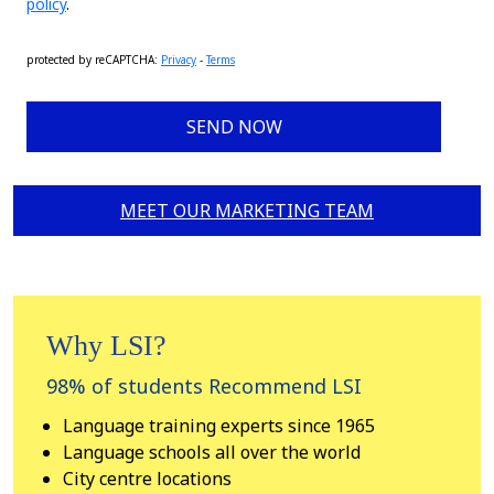
policy
.
protected by reCAPTCHA
:
Privacy
-
Terms
SEND NOW
MEET OUR MARKETING TEAM
Why LSI?
98% of students Recommend LSI
Language training experts since 1965
Language schools all over the world
City centre locations