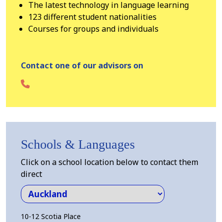
The latest technology in language learning
123 different student nationalities
Courses for groups and individuals
Contact one of our advisors on
Schools & Languages
Click on a school location below to contact them
direct
10-12 Scotia Place