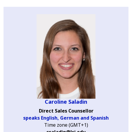
Caroline Saladin
Direct Sales Counsellor
speaks English, German and Spanish
Time zone (GMT+1)