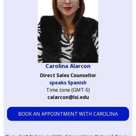
Carolina Alarcon
Direct Sales Counsellor
speaks Spanish
Time zone (GMT-5)
calarcon@lsi.edu
BOOK AN APPOINTMENT WITH CAROLINA