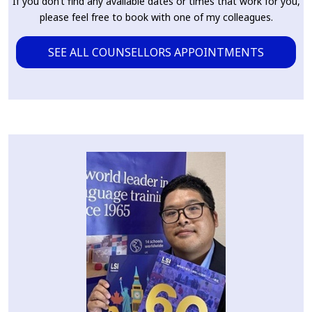
If you don’t find any available dates or times that work for you,
please feel free to book with one of my colleagues.
SEE ALL COUNSELLORS APPOINTMENTS