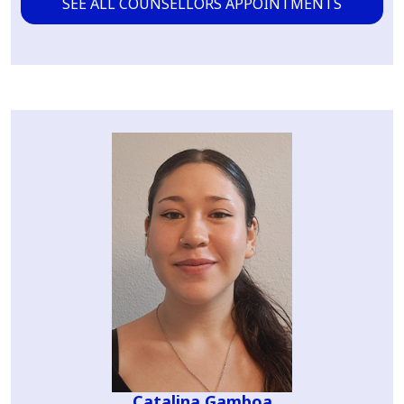
SEE ALL COUNSELLORS APPOINTMENTS
Catalina Gamboa