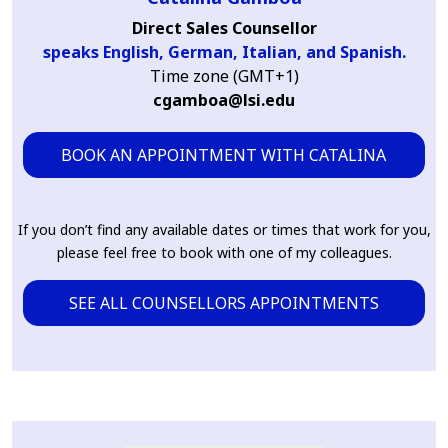
Direct Sales Counsellor
speaks English, German, Italian, and Spanish.
Time zone (GMT+1)
cgamboa@lsi.edu
BOOK AN APPOINTMENT WITH CATALINA
If you don’t find any available dates or times that work for you,
please feel free to book with one of my colleagues.
SEE ALL COUNSELLORS APPOINTMENTS