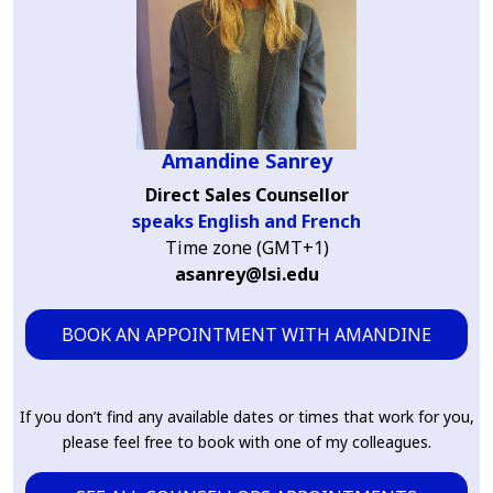
Amandine Sanrey
Direct Sales Counsellor
speaks English and French
Time zone (GMT+1)
asanrey@lsi.edu
BOOK AN APPOINTMENT WITH AMANDINE
If you don’t find any available dates or times that work for you,
please feel free to book with one of my colleagues.