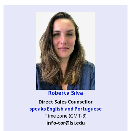
Roberta Silva
Direct Sales Counsellor
speaks English and Portuguese
Time zone (GMT-3)
info-tor@lsi.edu