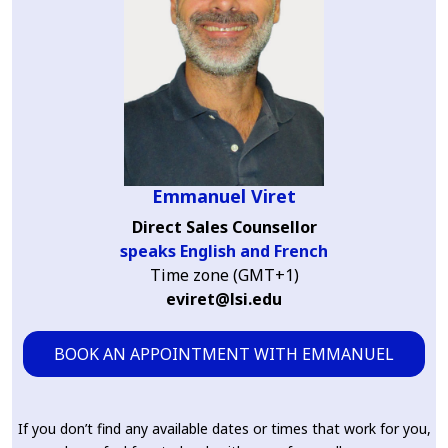
Emmanuel Viret
Direct Sales Counsellor
speaks English and French
Time zone (GMT+1)
eviret@lsi.edu
BOOK AN APPOINTMENT WITH EMMANUEL
If you don’t find any available dates or times that work for you,