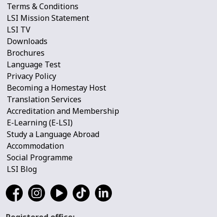
Terms & Conditions
LSI Mission Statement
LSI TV
Downloads
Brochures
Language Test
Privacy Policy
Becoming a Homestay Host
Translation Services
Accreditation and Membership
E-Learning (E-LSI)
Study a Language Abroad
Accommodation
Social Programme
LSI Blog