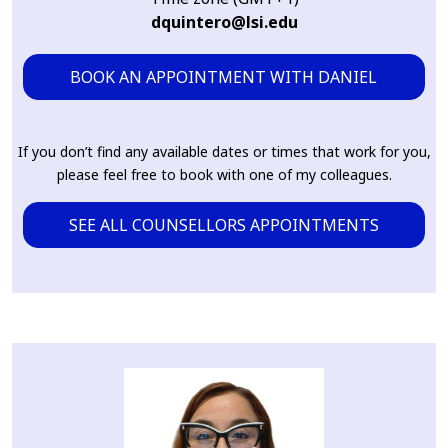
dquintero@lsi.edu
BOOK AN APPOINTMENT WITH DANIEL
If you don’t find any available dates or times that work for you,
please feel free to book with one of my colleagues.
SEE ALL COUNSELLORS APPOINTMENTS