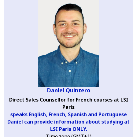
Daniel Quintero
Direct Sales Counsellor for French courses at LSI
Paris
speaks English, French, Spanish and Portuguese
Daniel can provide information about studying at
LSI Paris ONLY.
Time zone (GMT+1)