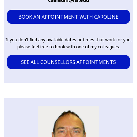
csaladin@lsi.edu
BOOK AN APPOINTMENT WITH CAROLINE
If you don’t find any available dates or times that work for you,
please feel free to book with one of my colleagues.
SEE ALL COUNSELLORS APPOINTMENTS