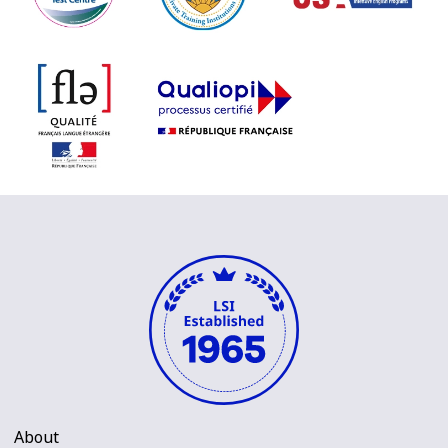
About