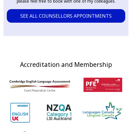
please feel free to book with one of my colleagues.
SEE ALL COUNSELLORS APPOINTMENTS
Accreditation and Membership