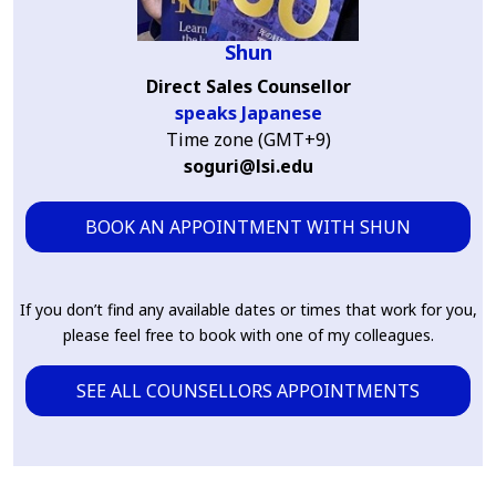
Shun
Direct Sales Counsellor
speaks Japanese
Time zone (GMT+9)
soguri@lsi.edu
BOOK AN APPOINTMENT WITH SHUN
If you don’t find any available dates or times that work for you,
please feel free to book with one of my colleagues.
SEE ALL COUNSELLORS APPOINTMENTS