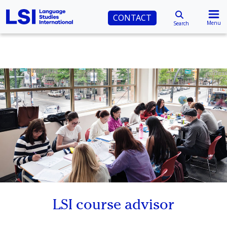
CONTACT
Menu
Search
LSI course advisor