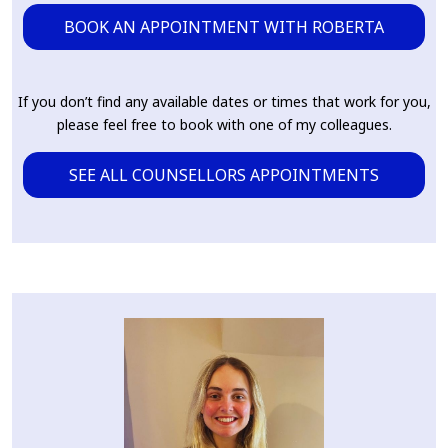
BOOK AN APPOINTMENT WITH ROBERTA
If you don’t find any available dates or times that work for you,
please feel free to book with one of my colleagues.
SEE ALL COUNSELLORS APPOINTMENTS