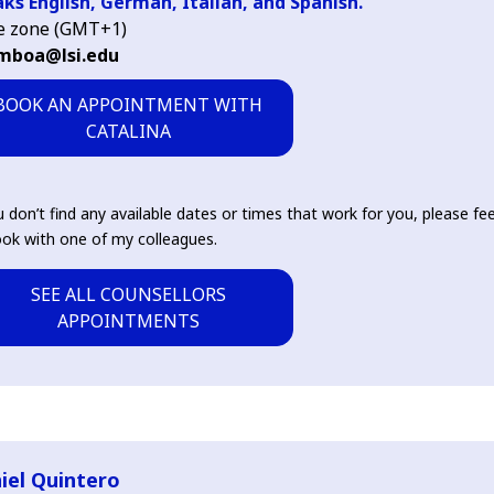
ks English, German, Italian, and Spanish.
e zone (GMT+1)
mboa@lsi.edu
BOOK AN APPOINTMENT WITH
CATALINA
u don’t find any available dates or times that work for you, please fee
ok with one of my colleagues.
SEE ALL COUNSELLORS
APPOINTMENTS
iel Quintero