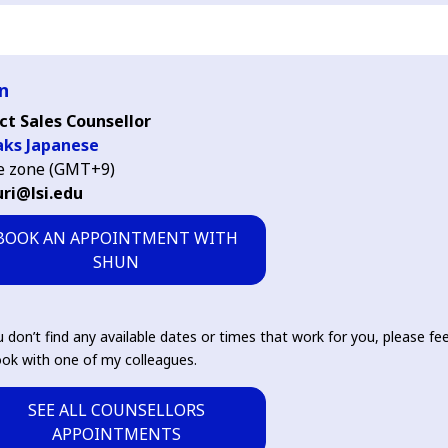
n
ct Sales Counsellor
aks Japanese
e zone (GMT+9)
ri@lsi.edu
BOOK AN APPOINTMENT WITH
SHUN
u don’t find any available dates or times that work for you, please fee
ok with one of my colleagues.
SEE ALL COUNSELLORS
APPOINTMENTS