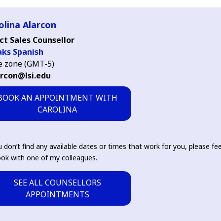
olina Alarcon
ct Sales Counsellor
aks Spanish
 zone (GMT-5)
arcon@lsi.edu
BOOK AN APPOINTMENT WITH
CAROLINA
u don’t find any available dates or times that work for you, please fee
ok with one of my colleagues.
SEE ALL COUNSELLORS
APPOINTMENTS