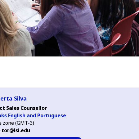
erta Silva
ct Sales Counsellor
aks English and Portuguese
 zone (GMT-3)
-tor@lsi.edu