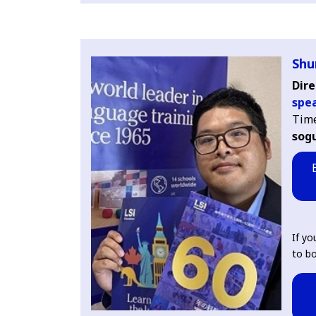
Shu
Dire
spe
Tim
sogu
If yo
to bo