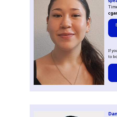
spea
Tim
cga
If yo
to bo
Dan