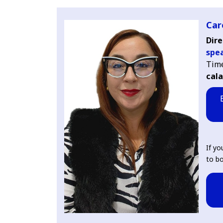
Car
Dire
spe
Time
cal
If yo
to bo