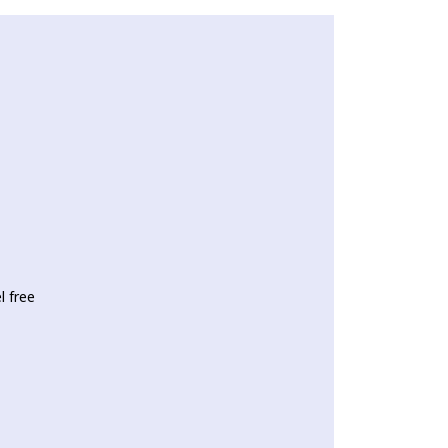
l free