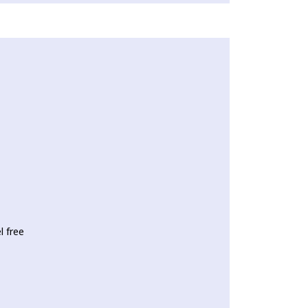
l free