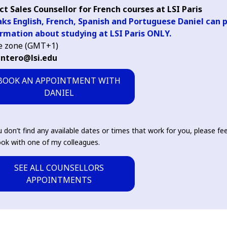
ct Sales Counsellor for French courses at LSI Paris
ks English, French, Spanish and Portuguese Daniel can 
rmation about studying at LSI Paris ONLY.
e zone (GMT+1)
intero@lsi.edu
BOOK AN APPOINTMENT WITH
DANIEL
u don’t find any available dates or times that work for you, please fee
ok with one of my colleagues.
SEE ALL COUNSELLORS
APPOINTMENTS