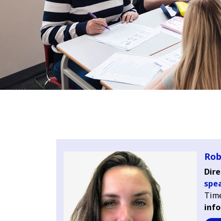
Rob
Dire
spe
Time
info