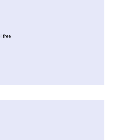
l free