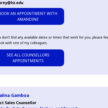
nrey@lsi.edu
BOOK AN APPOINTMENT WITH
AMANDINE
u don’t find any available dates or times that work for you, please fee
ok with one of my colleagues.
SEE ALL COUNSELLORS
APPOINTMENTS
alina Gamboa
ct Sales Counsellor