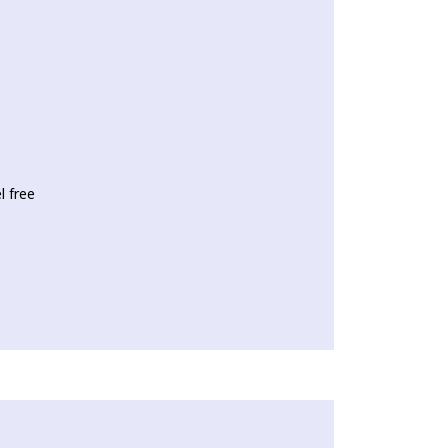
l free