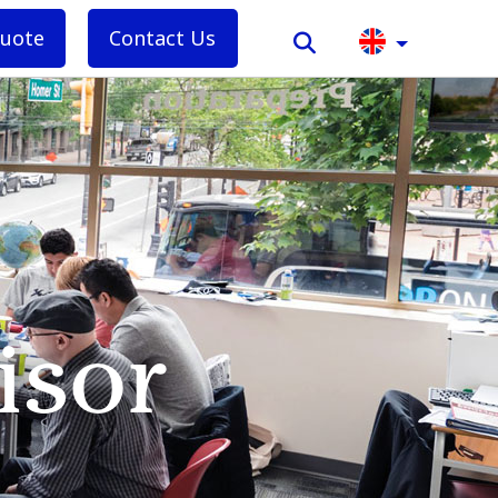
quote
Contact Us
isor