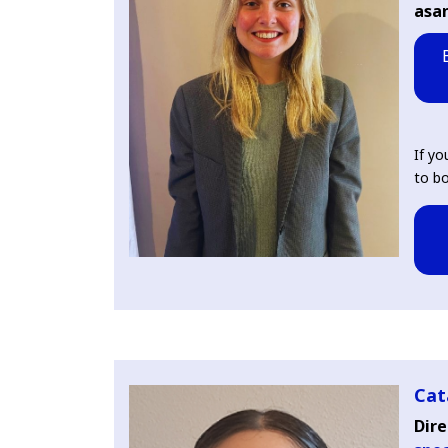
asa
If yo
to bo
Cat
Dire