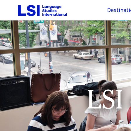
Destinat
LSI