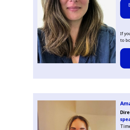
If yo
to bo
Ama
Dire
spea
Tim