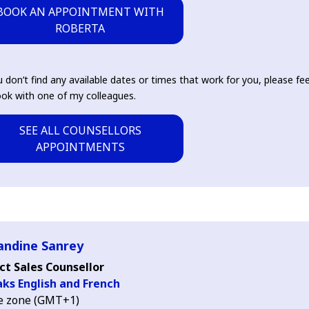
BOOK AN APPOINTMENT WITH
ROBERTA
u don’t find any available dates or times that work for you, please fee
ok with one of my colleagues.
SEE ALL COUNSELLORS
APPOINTMENTS
ndine Sanrey
ct Sales Counsellor
ks English and French
e zone (GMT+1)