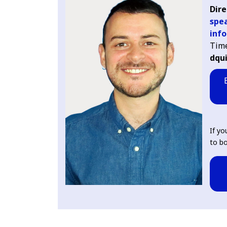
Dire
spea
info
Tim
dqu
If yo
to bo