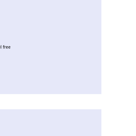
l free