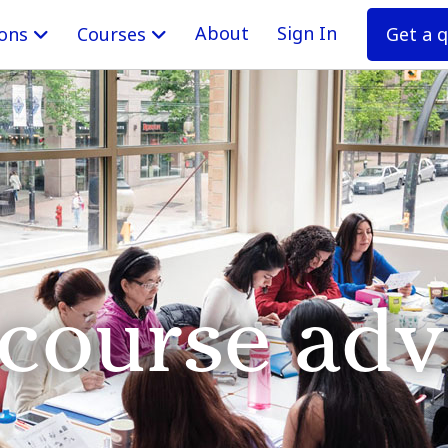
About
Sign In
Get a 
ions
Courses
 course adv