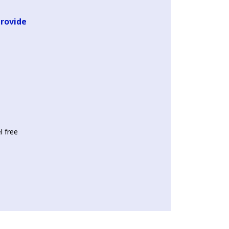
provide
l free