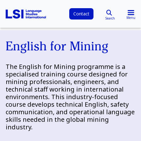
Contact
Menu
Search
English for Mining
The English for Mining programme is a
specialised training course designed for
mining professionals, engineers, and
technical staff working in international
environments. This industry-focused
course develops technical English, safety
communication, and operational language
skills needed in the global mining
industry.