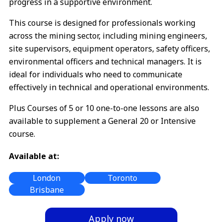
progress in a supportive environment.
This course is designed for professionals working
across the mining sector, including mining engineers,
site supervisors, equipment operators, safety officers,
environmental officers and technical managers. It is
ideal for individuals who need to communicate
effectively in technical and operational environments.
Plus Courses of 5 or 10 one-to-one lessons are also
available to supplement a General 20 or Intensive
course.
Available at:
London
Toronto
Brisbane
Apply now