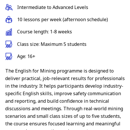
Intermediate to Advanced Levels
10 lessons per week (afternoon schedule)
Course length: 1-8 weeks
Class size: Maximum 5 students
Age: 16+
The English for Mining programme is designed to
deliver practical, job-relevant results for professionals
in the industry. It helps participants develop industry-
specific English skills, improve safety communication
and reporting, and build confidence in technical
discussions and meetings. Through real-world mining
scenarios and small class sizes of up to five students,
the course ensures focused learning and meaningful