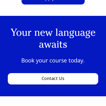
Your new language
awaits
Book your course today.
Contact Us