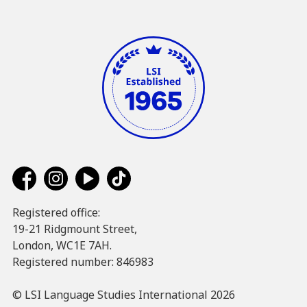
Registered office:
19-21 Ridgmount Street,
London, WC1E 7AH.
Registered number: 846983
© LSI Language Studies International 2026