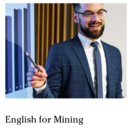
English for Mining