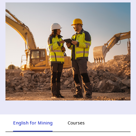
English for Mining
Courses