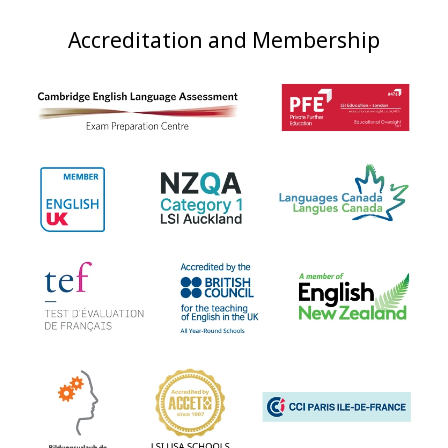
Accreditation and Membership